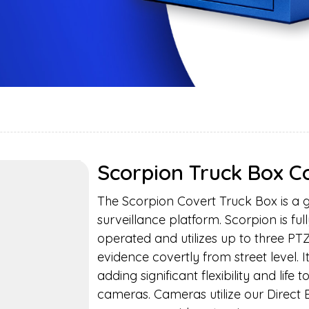
Scorpion Truck Box 
The Scorpion Covert Truck Box is a 
surveillance platform. Scorpion is ful
operated and utilizes up to three P
evidence covertly from street level. 
adding significant flexibility and life
cameras. Cameras utilize our Direct 