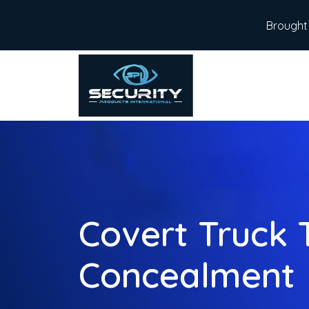
Brought 
Covert Truck 
Concealment