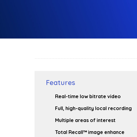
Features
Real-time low bitrate video
Full, high-quality local recording
Multiple areas of interest
Total Recall™ image enhance