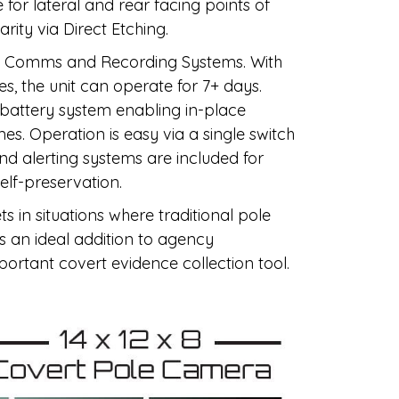
or lateral and rear facing points of
arity via Direct Etching.
th Comms and Recording Systems. With
s, the unit can operate for 7+ days.
 battery system enabling in-place
s. Operation is easy via a single switch
nd alerting systems are included for
elf-preservation.
ts in situations where traditional pole
is an ideal addition to agency
mportant covert evidence collection tool.