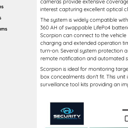
cameras provide extensive coverage f
ms
interest capturing excellent optical cl
s
The system is widely compatible wi
360 AH of swappable LifePo4 batterie
eams
Scorpion can connect to the vehicle
charging and extended operation time
turn-on. Several system protection a
remote notification and automated s
Scorpion is ideal for monitoring targe
box concealments don’t fit. This unit 
surveillance tool kits providing an i