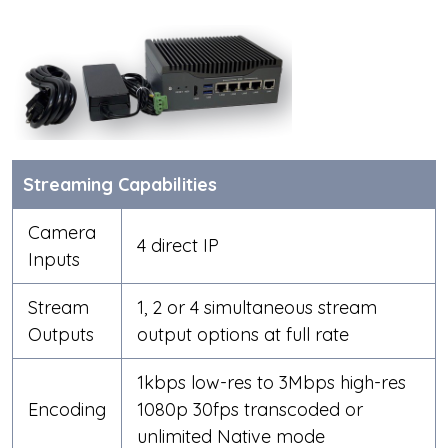
Streaming Capabilities
Camera
4 direct IP
Inputs
Stream
1, 2 or 4 simultaneous stream
Outputs
output options at full rate
1kbps low-res to 3Mbps high-res
Encoding
1080p 30fps transcoded or
unlimited Native mode