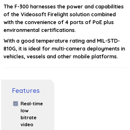
The F-300 harnesses the power and capabilities
of the Videosoft Firelight solution combined
with the convenience of 4 ports of PoE plus
environmental certifications.
With a good temperature rating and MIL-STD-
810G, it is ideal for multi-camera deployments in
vehicles, vessels and other mobile platforms.
Features
Real-time
low
bitrate
video