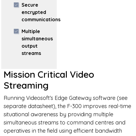
Secure
encrypted
communications
Multiple
simultaneous
output
streams
Mission Critical Video
Streaming
Running Videosoft’s Edge Gateway software (see
separate datasheet), the F-300 improves real-time
situational awareness by providing multiple
simultaneous streams to command centres and
operatives in the field using efficient bandwidth