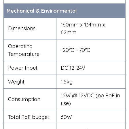
Mechanical & Environmental
160mm x 134mm x
Dimensions
62mm
Operating
-20°C ~ 70°C
Temperature
Power Input
DC 12-24V
Weight
1.5kg
12W @ 12VDC (no PoE in
Consumption
use)
Total PoE budget
60W