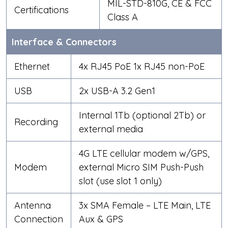
MIL-STD-810G, CE & FCC
Certifications
Class A
Interface & Connectors
Ethernet
4x RJ45 PoE
1x RJ45 non-PoE
USB
2x USB-A 3.2 Gen1
Internal 1Tb (optional 2Tb) or
Recording
external media
4G LTE cellular modem w/GPS,
Modem
external Micro SIM Push-Push
slot (use slot 1 only)
Antenna
3x SMA Female – LTE Main, LTE
Connection
Aux & GPS