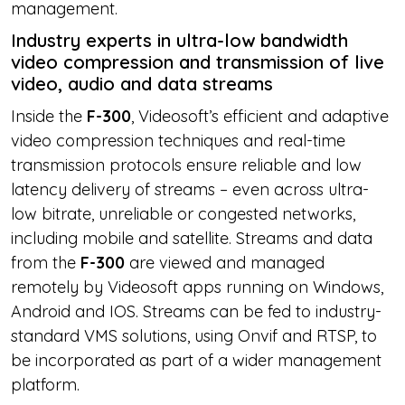
management.
Industry experts in ultra-low bandwidth
video compression and transmission of live
video, audio and data streams
Inside the
F-300
, Videosoft’s efficient and adaptive
video compression techniques and real-time
transmission protocols ensure reliable and low
latency delivery of streams – even across ultra-
low bitrate, unreliable or congested networks,
including mobile and satellite. Streams and data
from the
F-300
are viewed and managed
remotely by Videosoft apps running on Windows,
Android and IOS. Streams can be fed to industry-
standard VMS solutions, using Onvif and RTSP, to
be incorporated as part of a wider management
platform.