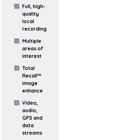
Full, high-
quality
local
recording
Multiple
areas of
interest
Total
Recall™
image
enhance
Video,
audio,
GPS and
data
streams