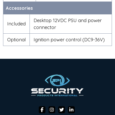
Accessories
Desktop 12VDC PSU and power
Included
connector
Optional
Ignition power control (DC9-36V)