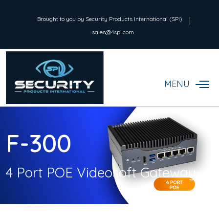
Brought to you by Security Products International (SPI)
sales@4spi.com
MENU
F-300
4 Port POE Videosoft Gateway